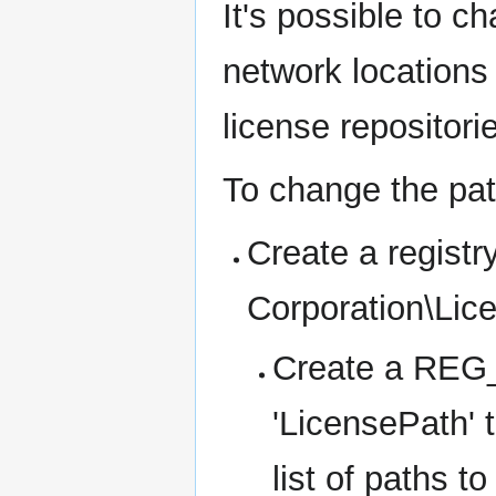
It's possible to c
network locations 
license repositori
To change the pa
Create a regis
Corporation\Lic
Create a REG_
'LicensePath' 
list of paths t