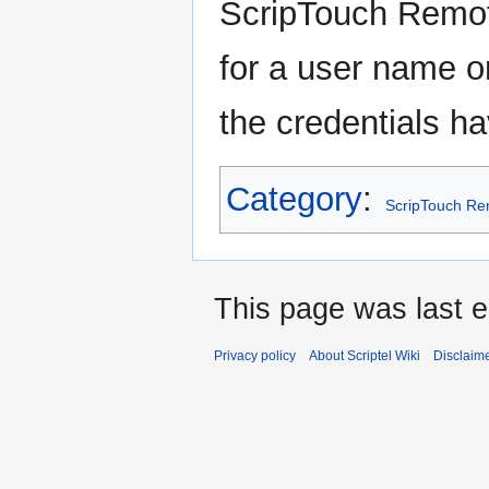
ScripTouch Remote
for a user name or
the credentials h
Category
:
ScripTouch R
This page was last e
Privacy policy
About Scriptel Wiki
Disclaim