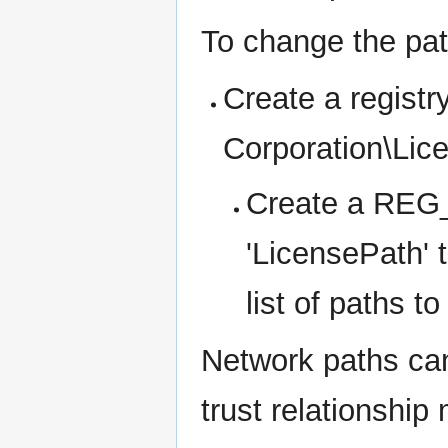
To change the pat
Create a regis
Corporation\Lic
Create a REG_
'LicensePath' 
list of paths t
Network paths can
trust relationship