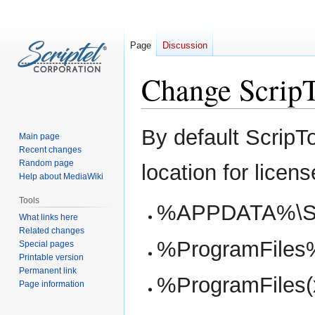
Page
Discussion
Change ScripT
Jump
Jump
By default ScripT
Main page
to
to
Recent changes
navigation
search
Random page
location for licens
Help about MediaWiki
Tools
%APPDATA%\Scr
What links here
Related changes
%ProgramFiles%\
Special pages
Printable version
Permanent link
%ProgramFiles(x
Page information