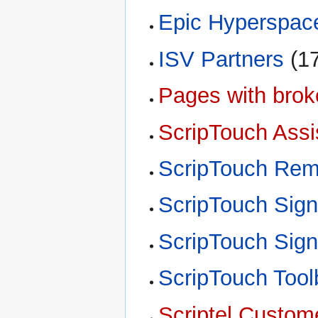
Epic Hyperspac
ISV Partners
‏‎ 
Pages with broke
ScripTouch Assi
ScripTouch Rem
ScripTouch Sig
ScripTouch Sig
ScripTouch Tool
Scriptel Custom