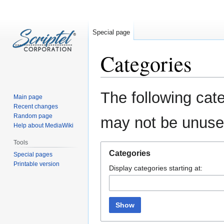
Special page
Categories
Jump
Jump
The following cate
Main page
to
to
Recent changes
navigation
search
Random page
may not be unuse
Help about MediaWiki
Tools
Categories
Special pages
Printable version
Display categories starting at:
Show