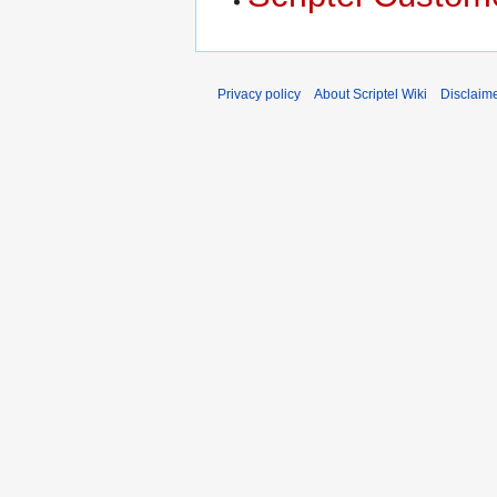
Privacy policy
About Scriptel Wiki
Disclaim