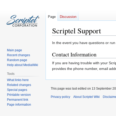
Page
Discussion
Scriptel Support
Jump
Jump
In the event you have questions or run i
to
to
Main page
Contact Information
navigation
search
Recent changes
Random page
If you are having trouble with your Sc
Help about MediaWiki
provides the phone number, email addre
Tools
What links here
Related changes
This page was last edited on 13 September 201
Special pages
Printable version
Privacy policy
About Scriptel Wiki
Disclaim
Permanent link
Page information