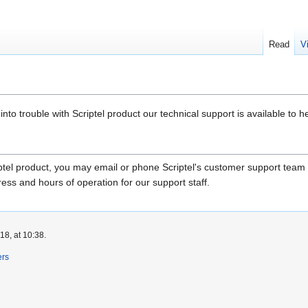
Read
V
nto trouble with Scriptel product our technical support is available to he
riptel product, you may email or phone Scriptel's customer support team
ss and hours of operation for our support staff.
8, at 10:38.
ers