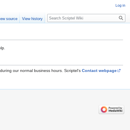
Log in
iew source
View history
lp.
 during our normal business hours. Scriptel's
Contact webpage