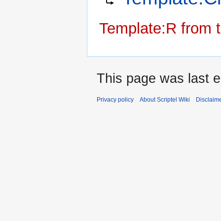
navigation
search
Template:R from t
This page was last e
Privacy policy
About Scriptel Wiki
Disclaim