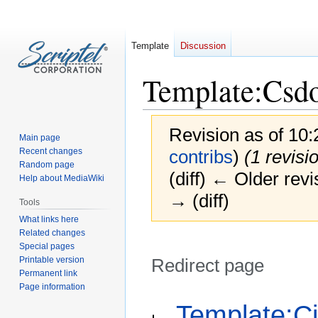
Template
Discussion
Template
:
Csd
Revision as of 10:
Main page
Recent changes
contribs
)
(1 revisi
Random page
(diff) ← Older revi
Help about MediaWiki
→ (diff)
Tools
What links here
Related changes
Special pages
Printable version
Redirect page
Permanent link
Page information
Jump
Jump
Redirect to:
Template:Ci
to
to